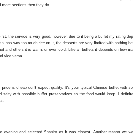
ad more sections then they do.
First, the service is very good, however, due to it being a buffet my rating d
ushi has way too much rice on it, the desserts are very limited with nothing ho
hot and others it is warm, or even cold. Like all buffets it depends on how m
nd vice versa.
price is cheap don't expect quality. It's your typical Chinese buffet with s
alty with possible buffet preservatives so the food would keep. I definitel
ts.
he evening and selected Shapiro as it was closest. Another reason we we