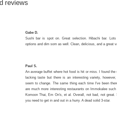
d reviews
Gabe D.
Sushi bar is spot on. Great selection. Hibachi bar. Lots
options and dim som as well. Clean, delicious, and a great v
Paul S.
An average buffet where hot food is hit or miss. I found the 
lacking taste but there is an interesting variety, however, 
seem to change. The same thing each time I've been the
are much more interesting restaurants on Immokalee such
Komoon Thai, Em On's, et al. Overall, not bad, not great. S
you need to get in and out in a hurry. A dead solid 3-star.