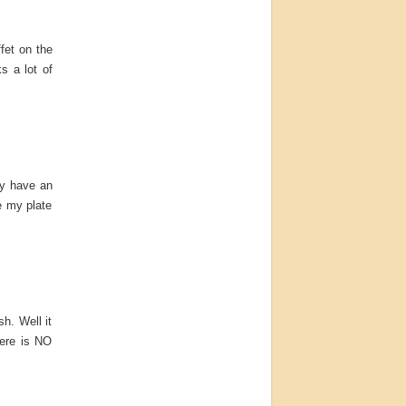
fet on the
s a lot of
ey have an
e my plate
sh. Well it
here is NO