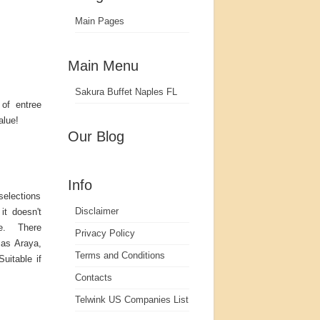
Main Pages
Main Menu
Sakura Buffet Naples FL
 of entree
alue!
Our Blog
Info
selections
Disclaimer
it doesn't
re. There
Privacy Policy
 as Araya,
Terms and Conditions
uitable if
Contacts
Telwink US Companies List