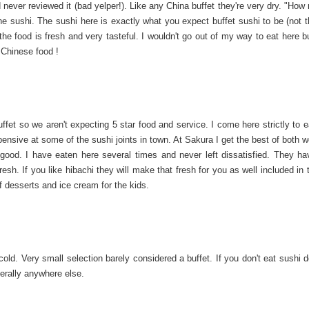
never reviewed it (bad yelper!). Like any China buffet they're very dry. "How
he sushi. The sushi here is exactly what you expect buffet sushi to be (not t
, the food is fresh and very tasteful. I wouldn't go out of my way to eat here b
 Chinese food !
buffet so we aren't expecting 5 star food and service. I come here strictly to e
ensive at some of the sushi joints in town. At Sakura I get the best of both wo
y good. I have eaten here several times and never left dissatisfied. They h
esh. If you like hibachi they will make that fresh for you as well included in 
 of desserts and ice cream for the kids.
old. Very small selection barely considered a buffet. If you don't eat sushi 
terally anywhere else.