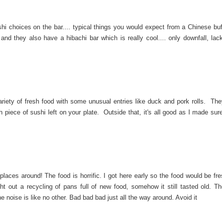
ushi choices on the bar.... typical things you would expect from a Chinese buf
 and they also have a hibachi bar which is really cool.... only downfall, lack
ariety of fresh food with some unusual entries like duck and pork rolls. Th
h piece of sushi left on your plate. Outside that, it's all good as I made sur
laces around! The food is horrific. I got here early so the food would be fre
ht out a recycling of pans full of new food, somehow it still tasted old. T
e noise is like no other. Bad bad bad just all the way around. Avoid it