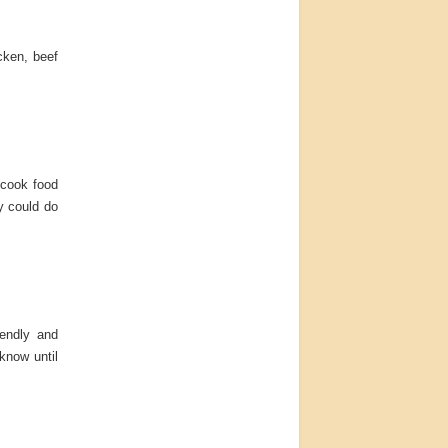
cken, beef
 cook food
y could do
iendly and
 know until