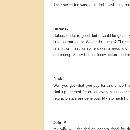
Their sweet tea was to die for! I wish they h
Burak G.
Sakura buffet is good, but it could be great. 
little on that factor. Where do I begin? The s
is a hit or miss, as some days its good and 
are eating. More= fresher food= better food a
Junk L.
Well you get what you pay for and since the 
Nothing seemed fresh but everything seemed s
return. 2-stars are generous. My stomach hur
John P.
My wife & I decided on oriental food for t