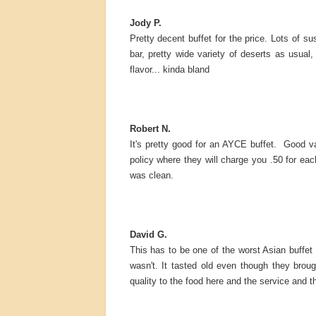
Jody P.
Pretty decent buffet for the price. Lots of s
bar, pretty wide variety of deserts as usual,
flavor... kinda bland
Robert N.
It's pretty good for an AYCE buffet. Good v
policy where they will charge you .50 for eac
was clean.
David G.
This has to be one of the worst Asian buffet p
wasn't. It tasted old even though they broug
quality to the food here and the service and th