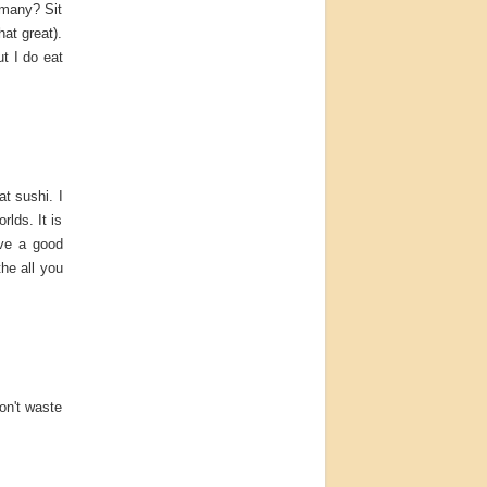
 many? Sit
hat great).
ut I do eat
at sushi. I
rlds. It is
ave a good
the all you
don't waste