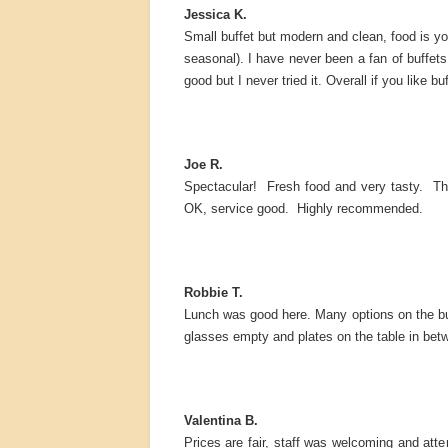
Jessica K.
Small buffet but modern and clean, food is your
seasonal). I have never been a fan of buffets,
good but I never tried it. Overall if you like b
Joe R.
Spectacular! Fresh food and very tasty. The
OK, service good. Highly recommended.
Robbie T.
Lunch was good here. Many options on the buffe
glasses empty and plates on the table in betwe
Valentina B.
Prices are fair, staff was welcoming and atte