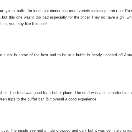
 typical buffet for lunch but dinner has more variety including crab ( but I'm 
 but this one wasn't too bad especially for the price! They do have a grill w
uffets, you may like this one!
 sushi is some of the best and to be at a buffet is nearly unheard of! Atm
t. The food was good for a buffet place. The staff was a little inattentive a
en trips to the buffet bar. But overall a good experience.
ntive. The inside seemed a little crowded and dark but it was definitely uniqu