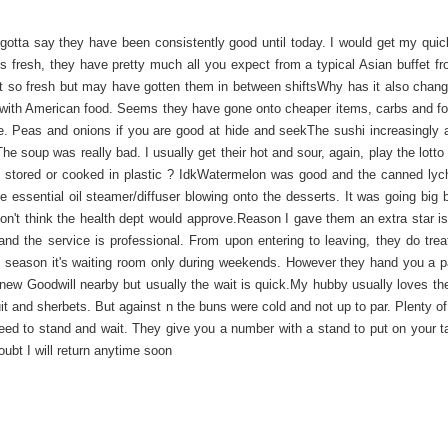
gotta say they have been consistently good until today. I would get my quick
is fresh, they have pretty much all you expect from a typical Asian buffet f
n't so fresh but may have gotten them in between shiftsWhy has it also chan
with American food. Seems they have gone onto cheaper items, carbs and fo
 rice. Peas and onions if you are good at hide and seekThe sushi increasingly
e soup was really bad. I usually get their hot and sour, again, play the lotto 
 it stored or cooked in plastic ? IdkWatermelon was good and the canned ly
essential oil steamer/diffuser blowing onto the desserts. It was going big b
on't think the health dept would approve.Reason I gave them an extra star is 
nd the service is professional. From upon entering to leaving, they do trea
 season it's waiting room only during weekends. However they hand you a p
 new Goodwill nearby but usually the wait is quick.My hubby usually loves t
uit and sherbets. But against n the buns were cold and not up to par. Plenty o
eed to stand and wait. They give you a number with a stand to put on your t
ubt I will return anytime soon