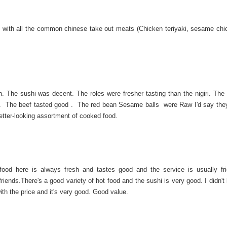
 with all the common chinese take out meats (Chicken teriyaki, sesame chi
ch. The sushi was decent. The roles were fresher tasting than the nigiri. The
g . The beef tasted good . The red bean Sesame balls were Raw I'd say the
better-looking assortment of cooked food.
food here is always fresh and tastes good and the service is usually fr
iends.There's a good variety of hot food and the sushi is very good. I didn't
ith the price and it's very good. Good value.