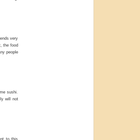
epends very
t, the food
any people
ome sushi.
y will not
nt to this