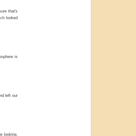
sure that's
hich looked
osphere is
nd left our
e looking.