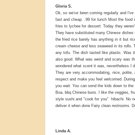
Gloria S.
Ok, so we've been coming regularly and I've 
fast and cheap. .99 for lunch Most the food 
fries to lychee for dessert. Today they were
They have substituted many Chinese dishes 
the fried rice barely has anything in it but
cream cheese and less seaweed in its rolls. Th
any tofu. The dish tasted like plastic. Was
also good. What was weird and scary was the 
wondered what scent it was, nevertheless I d
They are very accommodating, nice, polite, a
respect and make you feel welcomed. During
you wait. You can send the kids down to the
Boa, bbq Chinese buns. I like the veggies, fr
style sushi and "cook for you" hibachi. No n
deliver it when done Fairy clean restrooms. Do
Linda A.