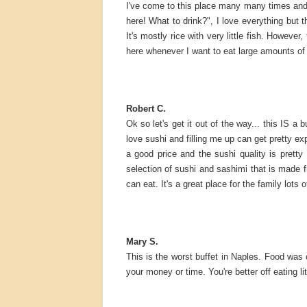
I've come to this place many many times and 
here! What to drink?", I love everything but t
It's mostly rice with very little fish. However
here whenever I want to eat large amounts of
Robert C.
Ok so let's get it out of the way... this IS a 
love sushi and filling me up can get pretty exp
a good price and the sushi quality is prett
selection of sushi and sashimi that is made fr
can eat. It's a great place for the family lots
Mary S.
This is the worst buffet in Naples. Food was c
your money or time. You're better off eating li