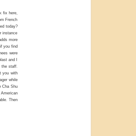
 fix here,
rom French
ged today?
r instance
 adds more
if you find
chees were
last and I
the staff.
t you with
ager while
he Cha Shu
f American
able. Then