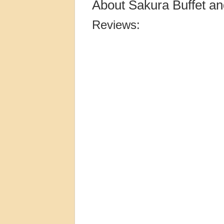
About Sakura Buffet an
Reviews: