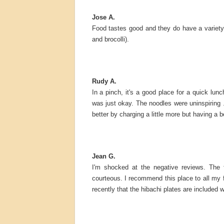
Jose A.
Food tastes good and they do have a variety
and brocolli).
Rudy A.
In a pinch, it's a good place for a quick lun
was just okay. The noodles were uninspirin
better by charging a little more but having a 
Jean G.
I'm shocked at the negative reviews. The 
courteous. I recommend this place to all my fr
recently that the hibachi plates are included w